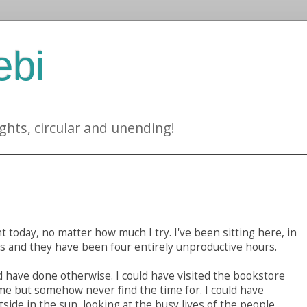
ebi
ghts, circular and unending!
 today, no matter how much I try. I've been sitting here, in
rs and they have been four entirely unproductive hours.
d have done otherwise. I could have visited the bookstore
ime but somehow never find the time for. I could have
tside in the sun, looking at the busy lives of the people