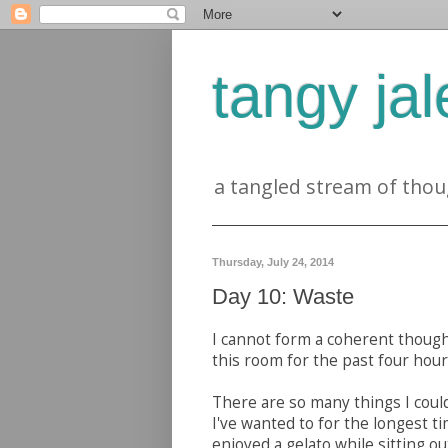
tangy jal
a tangled stream of thou
Thursday, July 24, 2014
Day 10: Waste
I cannot form a coherent thought
this room for the past four hou
There are so many things I coul
I've wanted to for the longest t
enjoyed a gelato while sitting ou