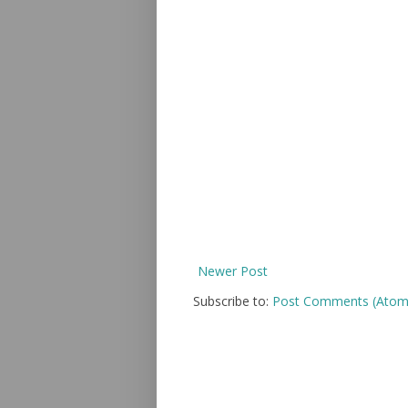
Newer Post
Subscribe to:
Post Comments (Atom