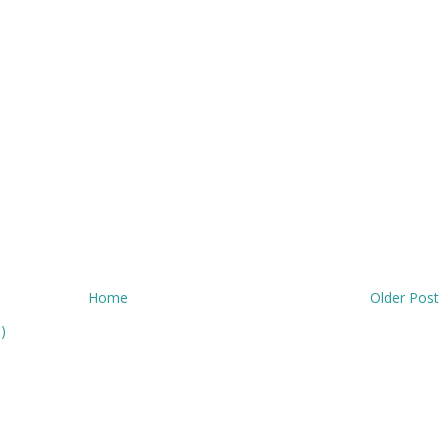
Home
Older Post
)