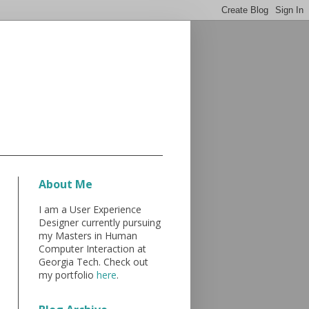
About Me
I am a User Experience
Designer currently pursuing
my Masters in Human
Computer Interaction at
Georgia Tech. Check out
my portfolio
here
.