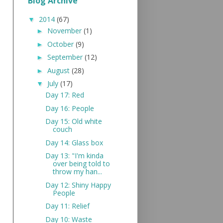
Blog Archive
2014
(67)
▼
November
(1)
►
October
(9)
►
September
(12)
►
August
(28)
►
July
(17)
▼
Day 17: Red
Day 16: People
Day 15: Old white
couch
Day 14: Glass box
Day 13: "I'm kinda
over being told to
throw my han...
Day 12: Shiny Happy
People
Day 11: Relief
Day 10: Waste