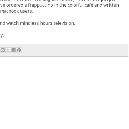
ave ordered a frappuccino in the colorful café and written
 macbook users.
nd watch mindless hours television.
y.