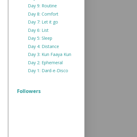
Day 9: Routine
Day 8: Comfort
Day 7: Let it go
Day 6: List
Day 5: Sleep
Day 4: Distance
Day 3: Kun Faaya Kun
Day 2: Ephemeral
Day 1: Dard-e-Disco
Followers