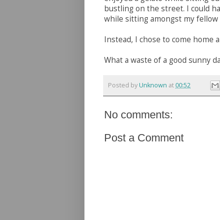
bustling on the street. I could h
while sitting amongst my fellow
Instead, I chose to come home a
What a waste of a good sunny da
Posted by
Unknown
at
00:52
No comments:
Post a Comment