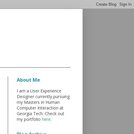
About Me
I am a User Experience
Designer currently pursuing
my Masters in Human
Computer Interaction at
Georgia Tech. Check out
my portfolio
here
.