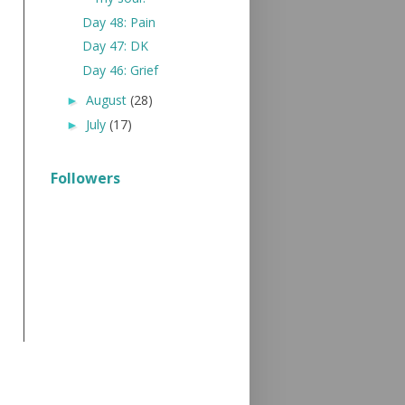
Day 48: Pain
Day 47: DK
Day 46: Grief
August
(28)
►
July
(17)
►
Followers