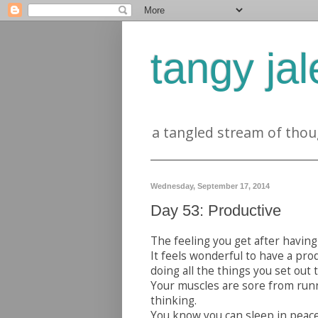
tangy jal
a tangled stream of thou
Wednesday, September 17, 2014
Day 53: Productive
The feeling you get after having 
It feels wonderful to have a pro
doing all the things you set out t
Your muscles are sore from run
thinking.
You know you can sleep in peace