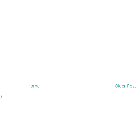
Home
Older Post
)