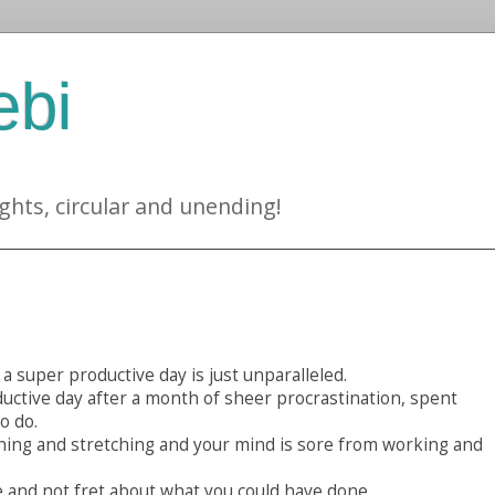
ebi
ghts, circular and unending!
a super productive day is just unparalleled.
ductive day after a month of sheer procrastination, spent
o do.
ning and stretching and your mind is sore from working and
 and not fret about what you could have done.