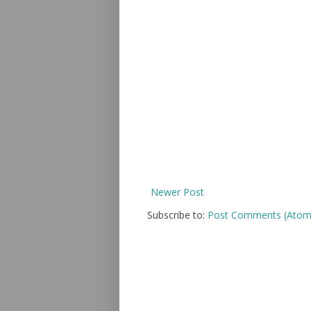
Newer Post
Subscribe to:
Post Comments (Atom