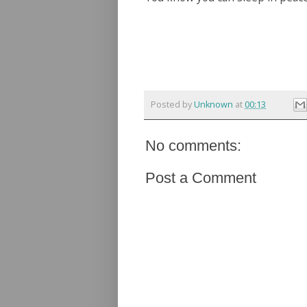
Posted by
Unknown
at
00:13
No comments:
Post a Comment