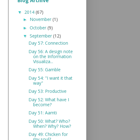
Blog Archive
2014
(67)
▼
November
(1)
►
October
(9)
►
September
(12)
▼
Day 57: Connection
Day 56: A design note
on the Information
Visualiza...
Day 55: Gamble
Day 54: "I want it that
way"
Day 53: Productive
Day 52: What have I
become?
Day 51: Aamti
Day 50: What? Who?
When? Why? How?
Day 49: Chicken for
my soul?