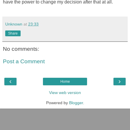
have the power to change my decision after that at all.
Unknown
at
23:33
Share
No comments:
Post a Comment
‹
›
Home
View web version
Powered by
Blogger
.