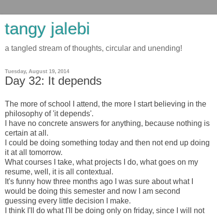
tangy jalebi
a tangled stream of thoughts, circular and unending!
Tuesday, August 19, 2014
Day 32: It depends
The more of school I attend, the more I start believing in the
philosophy of 'it depends'.
I have no concrete answers for anything, because nothing is
certain at all.
I could be doing something today and then not end up doing
it at all tomorrow.
What courses I take, what projects I do, what goes on my
resume, well, it is all contextual.
It's funny how three months ago I was sure about what I
would be doing this semester and now I am second
guessing every little decision I make.
I think I'll do what I'll be doing only on friday, since I will not